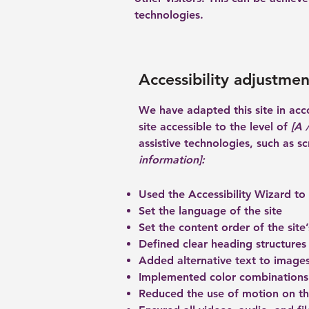
technologies.
Accessibility adjustment
We have adapted this site in a
site accessible to the level of
[A /
assistive technologies, such as s
information]:
Used the Accessibility Wizard to f
Set the language of the site
Set the content order of the site
Defined clear heading structures 
Added alternative text to image
Implemented color combinations 
Reduced the use of motion on th