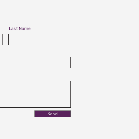
Last Name
Send