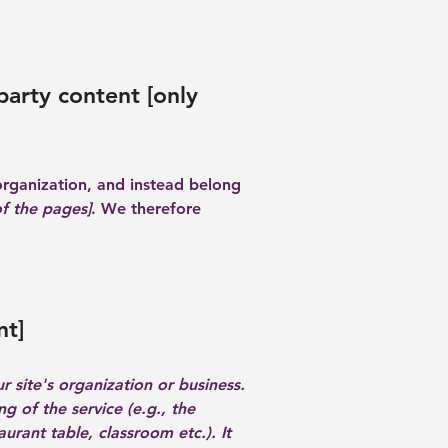
party content [only
organization, and instead belong
of the pages]
. We therefore
nt]
r site's organization or business.
g of the service (e.g., the
urant table, classroom etc.). It