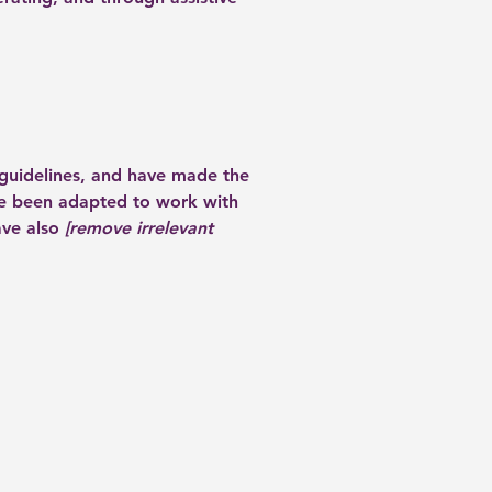
guidelines, and have made the
ve been adapted to work with
ave also
[remove irrelevant