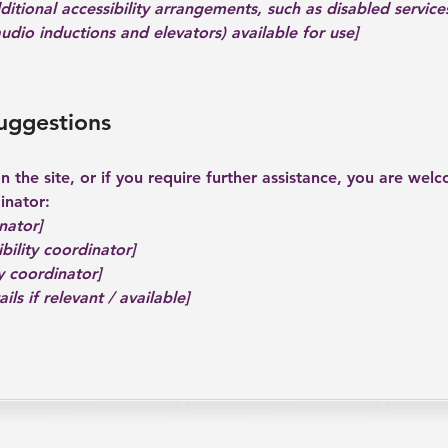
dditional accessibility arrangements, such as disabled service
 audio inductions and elevators) available for use]
suggestions
 on the site, or if you require further assistance, you are we
inator:
nator]
bility coordinator]
y coordinator]
ls if relevant / available]