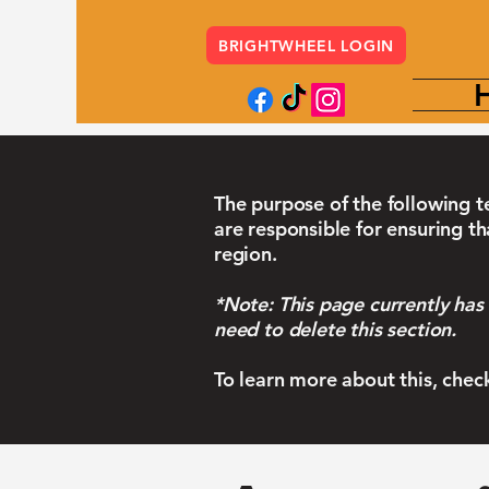
BRIGHTWHEEL LOGIN
The purpose of the following te
are responsible for ensuring th
region.
*Note: This page currently has
need to delete this section.
To learn more about this, chec