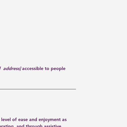
d address]
accessible to people
ar level of ease and enjoyment as
erating, and through assistive