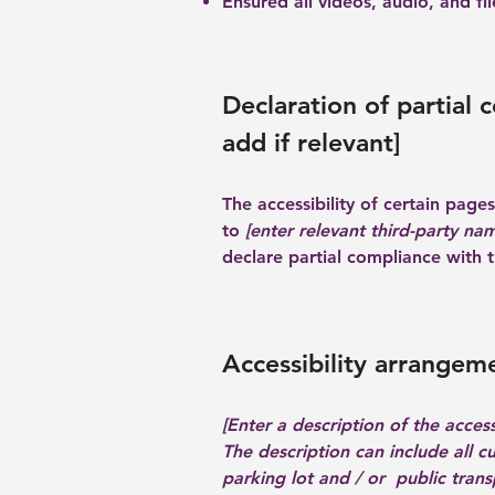
Ensured all videos, audio, and fil
Declaration of partial 
add if relevant]
The accessibility of certain pag
to
[enter relevant third-party na
declare partial compliance with 
Accessibility arrangeme
[Enter a description of the access
The description can include all c
parking lot and / or public transp