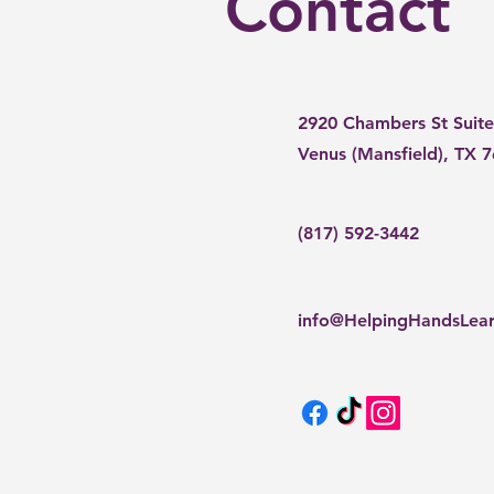
Contact
2920 Chambers St Suite
Venus (Mansfield), TX 
(817) 592-3442
info@HelpingHandsLea