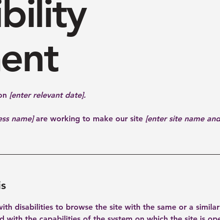
bility
ent
 on
[enter relevant date].
ness name]
are working to make our site
[enter site name an
is
 with disabilities to browse the site with the same or a simil
ed with the capabilities of the system on which the site is op