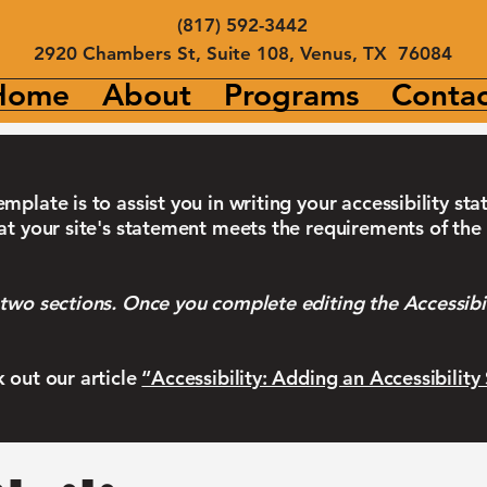
(817) 592-3442
2920 Chambers St, Suite 108, Venus, TX 76084
Home
About
Programs
Contac
mplate is to assist you in writing your accessibility st
at your site's statement meets the requirements of the 
 two sections. Once you complete editing the Accessibi
k out our article
“Accessibility: Adding an Accessibility