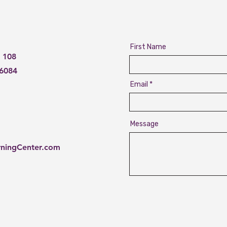
First Name
 108
76084
Email
Message
rningCenter.com