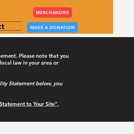
MERCHANDISE
t
MAKE A DONATION
atement. Please note that you
local law in your area or
lity Statement below, you
 Statement to Your Site”.