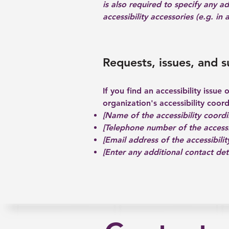
is also required to specify any a
accessibility accessories (e.g. in
Requests, issues, and 
If you find an accessibility issue
organization's accessibility coord
[Name of the accessibility coordi
[Telephone number of the accessi
[Email address of the accessibilit
[Enter any additional contact detai