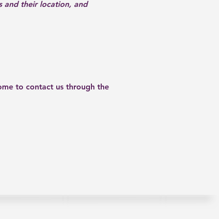
s and their location, and
lcome to contact us through the