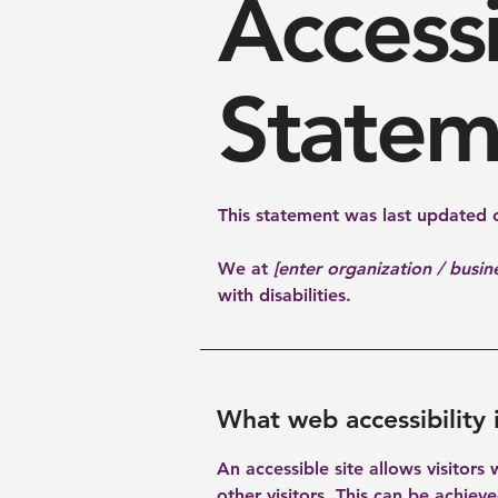
Accessi
Statem
This statement was last updated
We at
[enter organization / busi
with disabilities.
What web accessibility 
An accessible site allows visitors
other visitors. This can be achiev