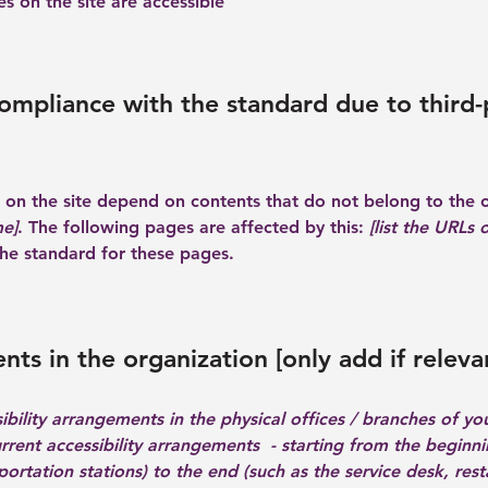
es on the site are accessible
compliance with the standard due to third-
es on the site depend on contents that do not belong to the 
me]
. The following pages are affected by this:
[list the URLs 
the standard for these pages.
nts in the organization [only add if releva
ibility arrangements in the physical offices / branches of you
urrent accessibility arrangements - starting from the beginnin
ortation stations) to the end (such as the service desk, resta