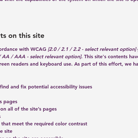
s on this site
ccordance with WCAG
[2.0 / 2.1 / 2.2 - select relevant option]
 AA / AAA - select relevant option].
This site's contents ha
creen readers and keyboard use. As part of this effort, we h
ind and fix potential accessibility issues
’s pages
on all of the site’s pages
s
that meet the required color contrast
e site