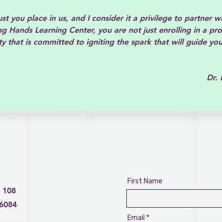
t you place in us, and I consider it a privilege to partner w
g Hands Learning Center, you are not just enrolling in a pr
y that is committed to igniting the spark that will guide you
 Knetr
First Name
 108
76084
Email