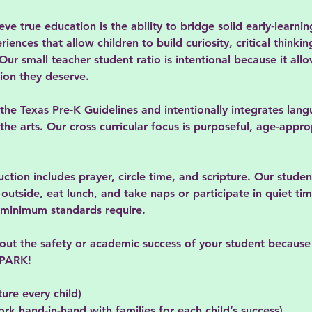
e true education is the ability to bridge solid early‑learnin
ences that allow children to build curiosity, critical thinkin
ur small teacher student ratio is intentional because it all
tion they deserve.
 the Texas Pre‑K Guidelines and intentionally integrates lan
he arts. Our cross curricular focus is purposeful, age-appro
uction includes prayer, circle time, and scripture. Our studen
utside, eat lunch, and take naps or participate in quiet tim
s minimum standards require.
bout the safety or academic success of your student becaus
 SPARK!
ture every child)
ork hand-in-hand with families for each child’s success)