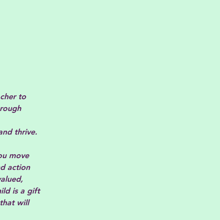
cher to
hrough
and thrive.
 you move
d action
valued,
d is a gift
hat will