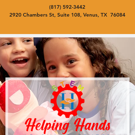
(817) 592-3442
2920 Chambers St, Suite 108, Venus, TX 76084
Home
About
Programs
Contac