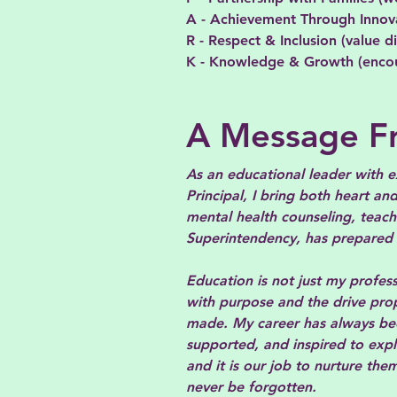
A - Achievement Through Innova
R - Respect & Inclusion (value d
K - Knowledge & Growth (encoura
A Message Fr
As an educational leader with e
Principal, I bring both heart a
mental health counseling, teach
Superintendency, has prepared m
Education is not just my profess
with purpose and the drive pro
made. My career has always bee
supported, and inspired to expl
and it is our job to nurture th
never be forgotten.