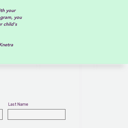
ith your
ogram, you
r child's
a
Last Name