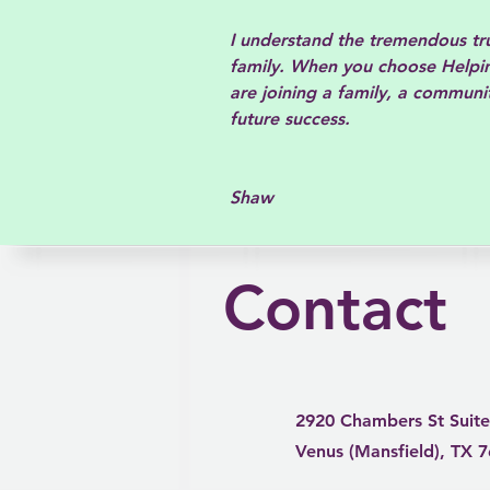
I understand the tremendous trus
family. When you choose Helpin
are joining a family, a communit
future success.
Dr.
Shaw
Contact
2920 Chambers St Suite
Venus (Mansfield), TX 