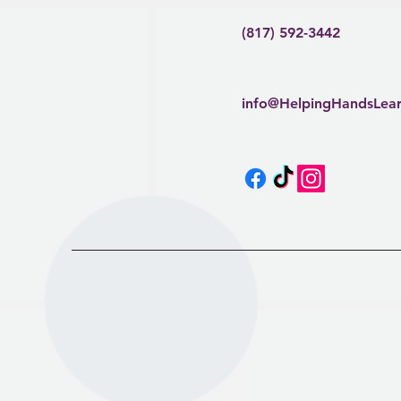
(817) 592-3442
info@HelpingHandsLea