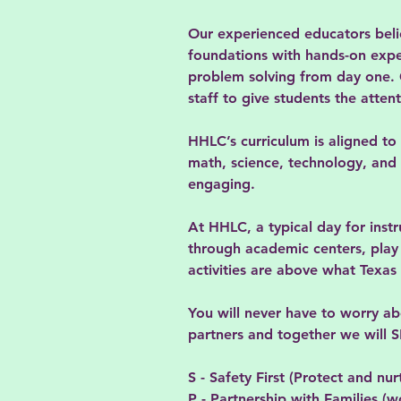
Our experienced educators believ
foundations with hands-on experi
problem solving from day one. O
staff to give students the atten
HHLC’s curriculum is aligned to
math, science, technology, and t
engaging.
At HHLC, a typical day for instr
through academic centers, play o
activities are above what Texa
You will never have to worry a
partners and together we will
S - Safety First (Protect and nur
P - Partnership with Families (w