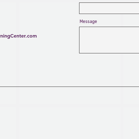
Message
rningCenter.com