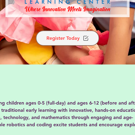
Register Today
children ages 0-5 (full-day) and ages 6-12 (before and aft
traditional early learning with innovative, hands-on educat
e, technology, and mathematics through engaging and age-
ple robotics and coding excite students and encourage expl